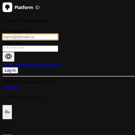
Log In to Your Account
Email address
Password
I don't remember the password
Log In
Don't have an account yet?
Sign Up
© 2026, Platform ID
Ru
/